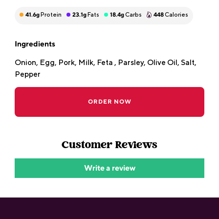
41.6
g
Protein
23.1
g
Fats
18.4
g
Carbs
448
Calories
Ingredients
Onion, Egg, Pork, Milk, Feta , Parsley, Olive Oil, Salt,
Pepper
ORDER NOW
Customer Reviews
Write a review