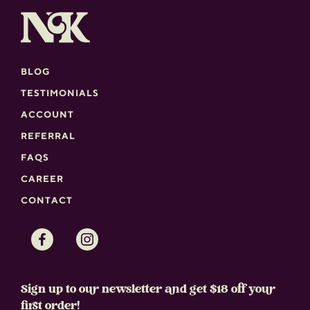
BLOG
TESTIMONIALS
ACCOUNT
REFERRAL
FAQS
CAREER
CONTACT
Facebook
Instagram
Sign up to our newsletter and get $18 off your
first order!