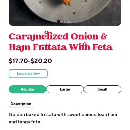
Caramelized Onion &
Ham Frittata With Feta
$17.70-$20.20
Leave a review
Regular
Large
Small
Description
Golden baked frittata with sweet onions, lean ham
and tangy feta.