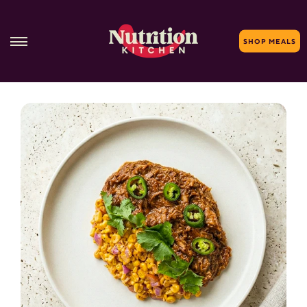
SHOP MEALS
Skip
to
content