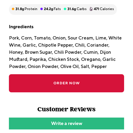
31.8
g
Protein
24.2
g
Fats
31.6
g
Carbs
471
Calories
Ingredients
Pork, Corn, Tomato, Onion, Sour Cream, Lime, White
Wine, Garlic, Chipotle Pepper, Chili, Coriander,
Honey, Brown Sugar, Chili Powder, Cumin, Dijon
Mustard, Paprika, Chicken Stock, Oregano, Garlic
Powder, Onion Powder, Olive Oil, Salt, Pepper
ORDER NOW
Customer Reviews
Write a review