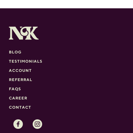
BLOG
TESTIMONIALS
ACCOUNT
REFERRAL
FAQS
CAREER
CONTACT
Facebook
Instagram