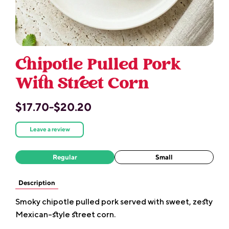
Chipotle Pulled Pork
With Street Corn
$17.70-$20.20
Leave a review
Regular
Small
Description
Smoky chipotle pulled pork served with sweet, zesty
Mexican-style street corn.