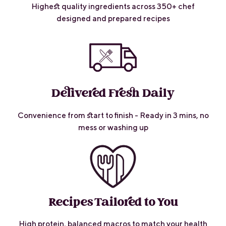
Highest quality ingredients across 350+ chef
designed and prepared recipes
Delivered Fresh Daily
Convenience from start to finish - Ready in 3 mins, no
mess or washing up
Recipes Tailored to You
High protein, balanced macros to match your health