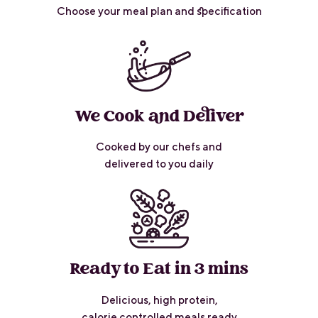
Choose your meal plan and specification
We Cook and Deliver
Cooked by our chefs and
delivered to you daily
Ready to Eat in 3 mins
Delicious, high protein,
calorie controlled meals ready