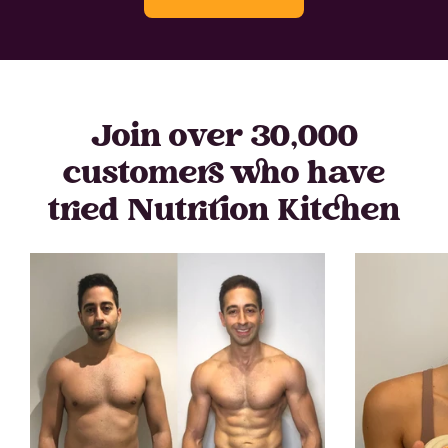
Join over 30,000
customers who have
tried Nutrition Kitchen