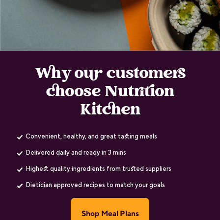
Why our customers
choose Nutrition
Kitchen
Convenient, healthy, and great tasting meals
Delivered daily and ready in 3 mins
Highest quality ingredients from trusted suppliers
Dietician approved recipes to match your goals
Shop Meal Plans