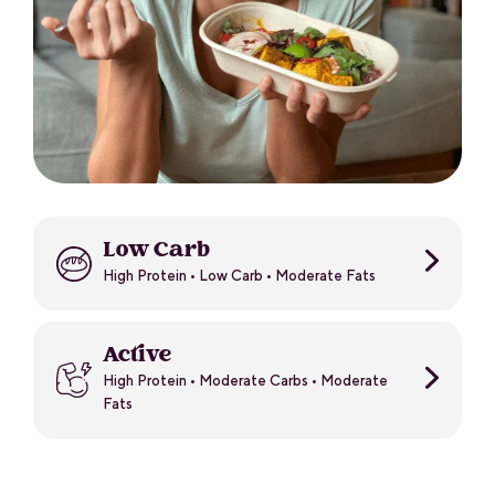
Low Carb
High Protein • Low Carb • Moderate Fats
Active
High Protein • Moderate Carbs • Moderate
Fats