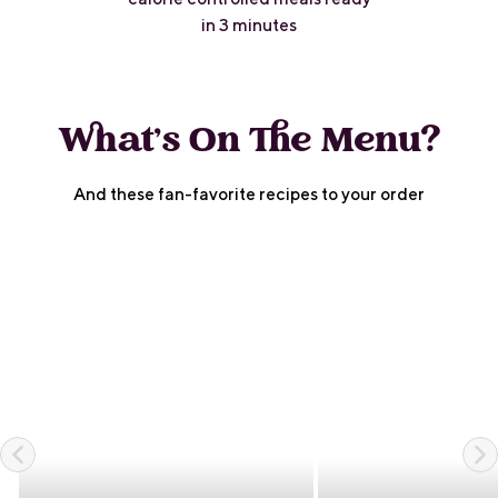
in 3 minutes
What's On The Menu?
And these fan-favorite recipes to your order