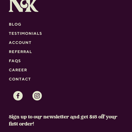
BLOG
TESTIMONIALS
ACCOUNT
REFERRAL
FAQS
CAREER
CONTACT
Facebook
Instagram
Sign up to our newsletter and get $18 off your
first order!