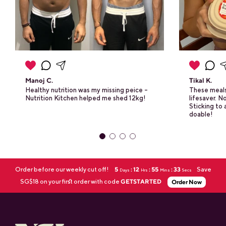
Manoj C.
Tikal K.
Healthy nutrition was my missing peice -
These meals
Nutrition Kitchen helped me shed 12kg!
lifesaver. 
Sticking to a
doable!
Order before our weekly cut off!
5
: 12
: 55
: 32
Save
Days
Hrs
Mins
Secs
SG$18 on your first order with code
GETSTARTED
Order Now