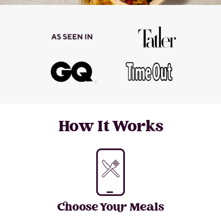
How It Works
Choose Your Meals