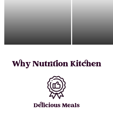
Why Nutrition Kitchen
Delicious Meals