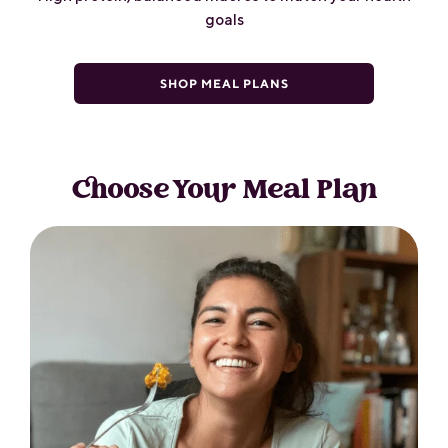
goals
SHOP MEAL PLANS
Choose Your Meal Plan