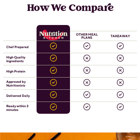
How We Compare
OTHER MEAL
TAKEAWAY
PLANS
Chef Prepared
High Quality
Ingredients
High Protein
Approved by
Nutritionists
Delivered Daily
Ready within 3
minutes